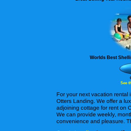
Worlds Best Shell
See th
For your next vacation rental
Otters Landing. We offer a l
adjoining cottage for rent on 
We can provide weekly, monthl
convenience and pleasure. The