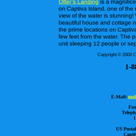
Otter’s Landing
is a magnifice
on Captiva Island, one of the 
view of the water is stunning! 
beautiful house and cottage n
the prime locations on Captiva,
few feet from the water. The 
unit sleeping 12 people or sep
Copyright © 2000 Ot
1-8
E-Mail:
mal
Fax
Teleph
1
US Postal
Capti