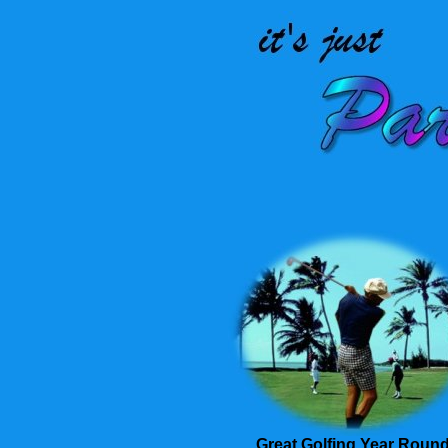
Great Golfing Year Roun